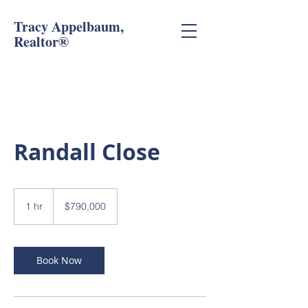
Tracy Appelbaum,
Realtor®
Randall Close
790,000
US
1 hr
1
$790,000
dollars
h
Book Now