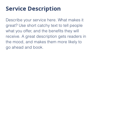
Service Description
Describe your service here. What makes it
great? Use short catchy text to tell people
what you offer, and the benefits they will
receive. A great description gets readers in
the mood, and makes them more likely to
go ahead and book.
© 2023